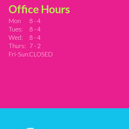
Office Hours
Mon
8 - 4
Tues:
8 - 4
Wed:
8 - 4
Thurs:
7 - 2
Fri-Sun:
CLOSED