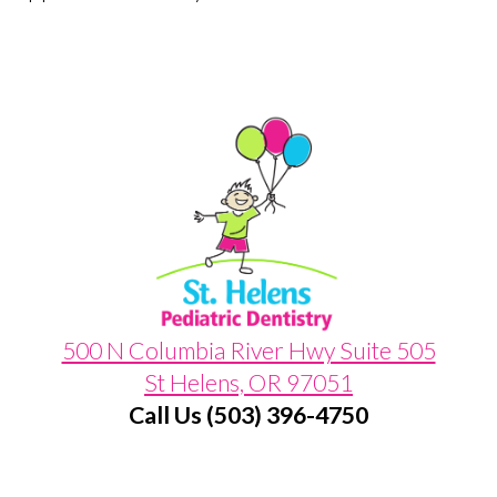
500 N Columbia River Hwy Suite 505
St Helens, OR 97051
Call Us (503) 396-4750