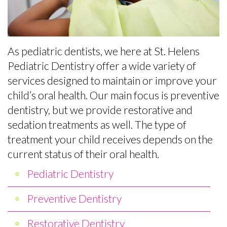
the
Baby
Preventive
Contact
Team
Teeth
Dentistry
Office
Matter
Restorative
As pediatric dentists, we here at St. Helens
Tour
Empower
Dentistry
Pediatric Dentistry offer a wide variety of
services designed to maintain or improve your
What
Kids
Sedation
child’s oral health. Our main focus is preventive
Is
to
for
dentistry, but we provide restorative and
sedation treatments as well. The type of
a
Care
Kids
treatment your child receives depends on the
Pediatric
About
Fillings
current status of their oral health.
Dentist?
Teeth
Baby
Pediatric Dentistry
Helpful
Tips
Root
Preventive Dentistry
Links
for
Canals
Restorative Dentistry