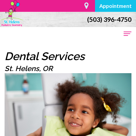
Appointment
(503) 396-4750
Home
Dental Services
About
St. Helens, OR
Us
Dr.
For
William
Parents
Moore
First
Dental
Meet
Visit
Services