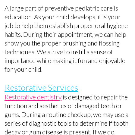
A large part of preventive pediatric care is
education. As your child develops, it is your
job to help them establish proper oral hygiene
habits. During their appointment, we can help
show you the proper brushing and flossing
techniques. We strive to instill a sense of
importance while making it fun and enjoyable
for your child.
Restorative Services
Restorative dentistry
is designed to repair the
function and aesthetics of damaged teeth or
gums. During a routine checkup, we may use a
series of diagnostic tools to determine if tooth
decay or gum disease is present. If we do