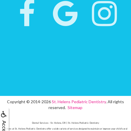
Copyright © 2014-2026
St. Helens Pediatric Dentistry
. All rights
reserved.
Sitemap
Dental Services - St. Helens, OR | St. Helens Pediatric Dentistry
we here at St. Helens Pediatric Dentistry offer a wide variety of services designed to maintain or improve your child’s oral