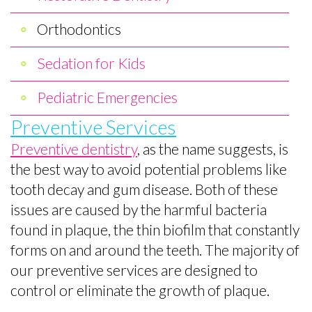
Brushing
Pediatric
Orthodontics
Toothpaste
Emergencies
Selection
Sedation for Kids
Dental
Pediatric Emergencies
FAQs
Preventive Services
For
Preventive dentistry
, as the name suggests, is
the best way to avoid potential problems like
Kids
tooth decay and gum disease. Both of these
Patient
issues are caused by the harmful bacteria
Forms
found in plaque, the thin biofilm that constantly
forms on and around the teeth. The majority of
our preventive services are designed to
control or eliminate the growth of plaque.