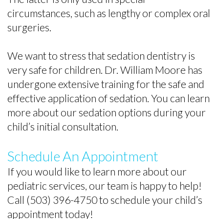
circumstances, such as lengthy or complex oral
surgeries.
We want to stress that sedation dentistry is
very safe for children. Dr. William Moore has
undergone extensive training for the safe and
effective application of sedation. You can learn
more about our sedation options during your
child’s initial consultation.
Schedule An Appointment
If you would like to learn more about our
pediatric services, our team is happy to help!
Call (503) 396-4750 to schedule your child’s
appointment today!