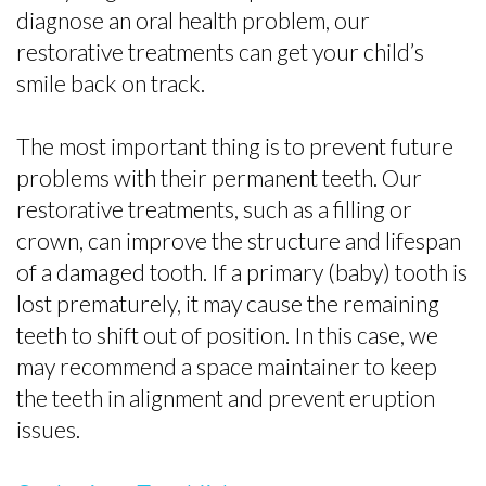
diagnose an oral health problem, our
restorative treatments can get your child’s
smile back on track.
The most important thing is to prevent future
problems with their permanent teeth. Our
restorative treatments, such as a filling or
crown, can improve the structure and lifespan
of a damaged tooth. If a primary (baby) tooth is
lost prematurely, it may cause the remaining
teeth to shift out of position. In this case, we
may recommend a space maintainer to keep
the teeth in alignment and prevent eruption
issues.