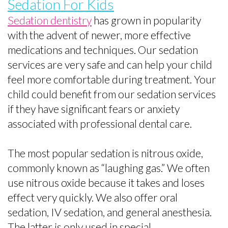
Sedation For Kids
Sedation dentistry
has grown in popularity
with the advent of newer, more effective
medications and techniques. Our sedation
services are very safe and can help your child
feel more comfortable during treatment. Your
child could benefit from our sedation services
if they have significant fears or anxiety
associated with professional dental care.
The most popular sedation is nitrous oxide,
commonly known as “laughing gas.” We often
use nitrous oxide because it takes and loses
effect very quickly. We also offer oral
sedation, IV sedation, and general anesthesia.
The latter is only used in special