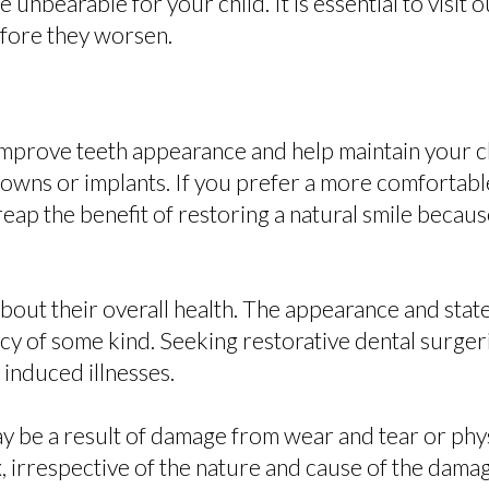
nbearable for your child. It is essential to visit ou
efore they worsen.
 improve teeth appearance and help maintain your ch
rowns or implants. If you prefer a more comfortabl
reap the benefit of restoring a natural smile becau
bout their overall health. The appearance and state
ncy of some kind. Seeking restorative dental surgeri
 induced illnesses.
ay be a result of damage from wear and tear or ph
fix, irrespective of the nature and cause of the dama