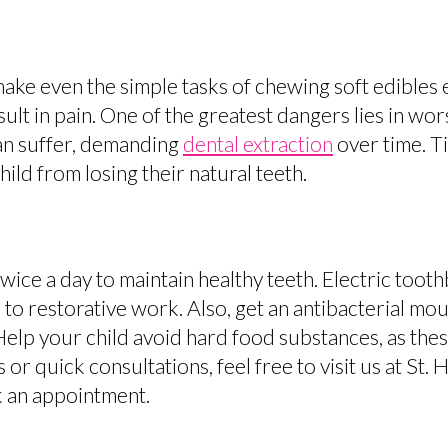
make even the simple tasks of chewing soft edible
lt in pain. One of the greatest dangers lies in wo
an suffer, demanding
dental extraction
over time. Ti
ld from losing their natural teeth.
twice a day to maintain healthy teeth. Electric too
o restorative work. Also, get an antibacterial mo
Help your child avoid hard food substances, as thes
or quick consultations, feel free to visit us at St. 
 an appointment.