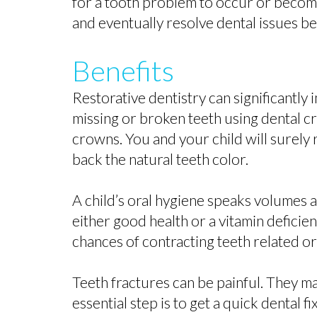
for a tooth problem to occur or become u
and eventually resolve dental issues b
Benefits
Restorative dentistry can significantly
missing or broken teeth using dental c
crowns. You and your child will surely 
back the natural teeth color.
A child’s oral hygiene speaks volumes a
either good health or a vitamin deficie
chances of contracting teeth related or
Teeth fractures can be painful. They m
essential step is to get a quick dental 