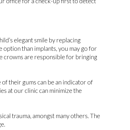
r office for a check-up first to detect
ild’s elegant smile by replacing
e option than implants, you may go for
se crowns are responsible for bringing
 of their gums can be an indicator of
es at our clinic can minimize the
ysical trauma, amongst many others. The
ge.