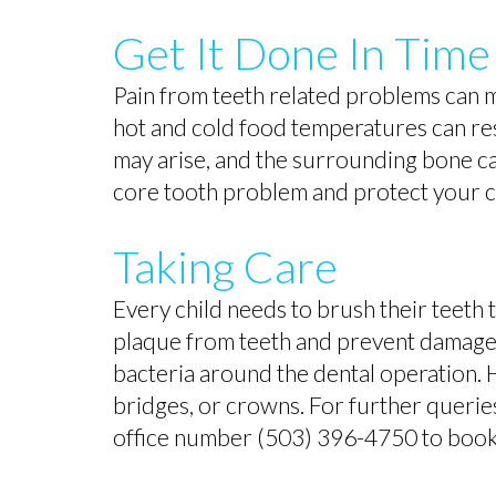
Get It Done In Time
Pain from teeth related problems can 
hot and cold food temperatures can resu
may arise, and the surrounding bone c
core tooth problem and protect your chi
Taking Care
Every child needs to brush their teeth 
plaque from teeth and prevent damage t
bacteria around the dental operation. 
bridges, or crowns. For further queries 
office number (503) 396-4750 to book