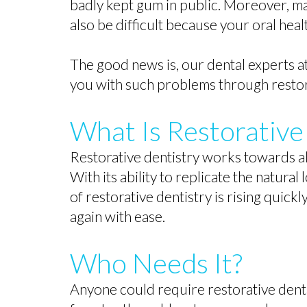
badly kept gum in public. Moreover, ma
also be difficult because your oral heal
The good news is, our dental experts at
you with such problems through restor
What Is Restorative
Restorative dentistry works towards all
With its ability to replicate the natura
of restorative dentistry is rising quickl
again with ease.
Who Needs It?
Anyone could require restorative dent