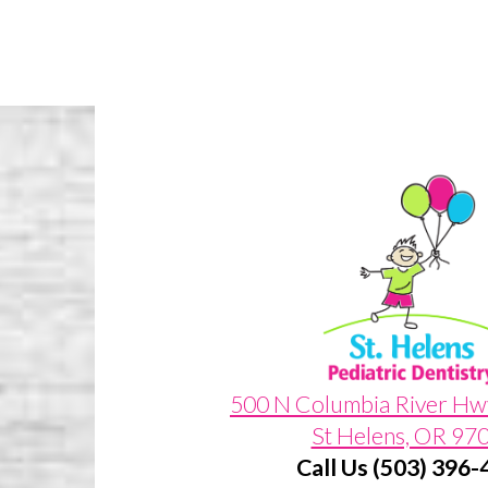
500 N Columbia River Hw
St Helens, OR 97
Call Us (503) 396