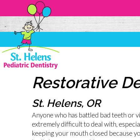
Restorative De
St. Helens, OR
Anyone who has battled bad teeth or vici
extremely difficult to deal with, especia
keeping your mouth closed because yo