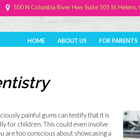
500 N Columbia River Hwy Suite 505
St Helens
HOME
ABOUT US
FOR PARENTS
ntistry
ously painful gums can testify that it is
lly for children. This could even involve
u are too conscious about showcasing a