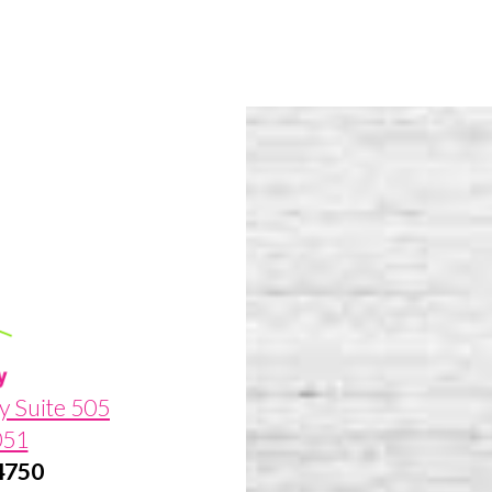
y Suite 505
051
-4750