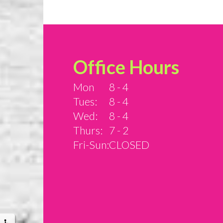
Office Hours
Mon
8 - 4
Tues:
8 - 4
Wed:
8 - 4
Thurs:
7 - 2
Fri-Sun:
CLOSED