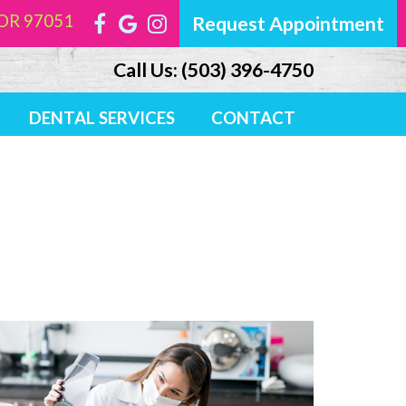
, OR 97051
Request Appointment
Call Us:
(503) 396-4750
DENTAL SERVICES
CONTACT