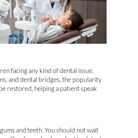
en facing any kind of dental issue.
wns, and dental bridges, the popularity
l be restored, helping a patient speak
 gums and teeth. You should not wait