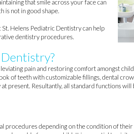
intaining that smile across your face can
th is not in good shape.
 St. Helens Pediatric Dentistry can help
ative dentistry procedures.
 Dentistry?
eviating pain and restoring comfort amongst childr
l look of teeth with customizable fillings, dental cro
y at present. Resultantly, all standard functions wil
al procedures depending on the condition of their