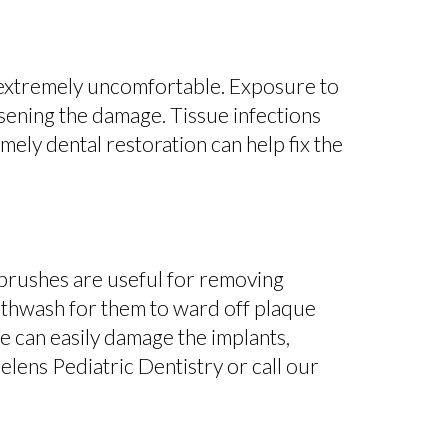
s extremely uncomfortable. Exposure to
rsening the damage. Tissue infections
mely dental restoration can help fix the
thbrushes are useful for removing
uthwash for them to ward off plaque
e can easily damage the implants,
Helens Pediatric Dentistry or call our